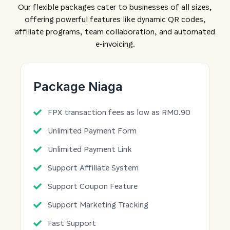
Our flexible packages cater to businesses of all sizes,
offering powerful features like dynamic QR codes,
affiliate programs, team collaboration, and automated
e-invoicing.
Package Niaga
FPX transaction fees as low as RM0.90
Unlimited Payment Form
Unlimited Payment Link
Support Affiliate System
Support Coupon Feature
Support Marketing Tracking
Fast Support