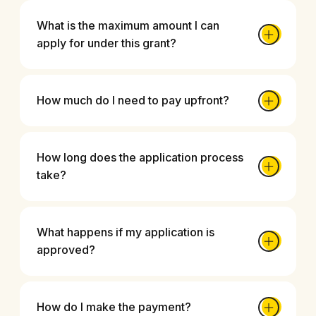
What is the maximum amount I can
apply for under this grant?
How much do I need to pay upfront?
How long does the application process
take?
What happens if my application is
approved?
How do I make the payment?