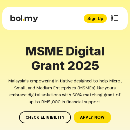
Sign Up
MSME Digital
Grant 2025
Malaysia’s empowering initiative designed to help Micro,
Small, and Medium Enterprises (MSMEs) like yours
embrace digital solutions with 50% matching grant of
up to RM5,000 in financial support.
CHECK ELIGIBILITY
APPLY NOW