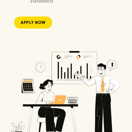
statements
APPLY NOW