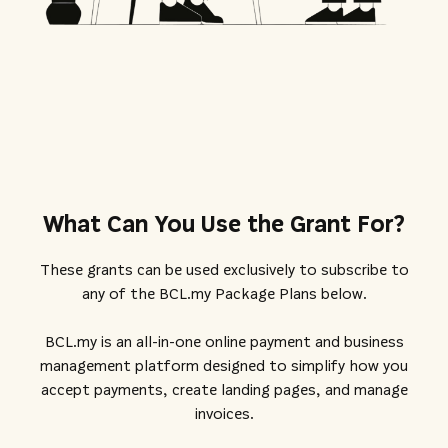
What Can You Use the Grant For?
These grants can be used exclusively to subscribe to
any of the BCL.my Package Plans below.
BCL.my is an all-in-one online payment and business
management platform designed to simplify how you
accept payments, create landing pages, and manage
invoices.