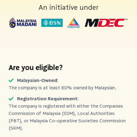
An initiative under
Are you eligible?
Malaysian-Owned:
The company is at least 60% owned by Malaysian.
Registration Requirement:
The company is registered with either the Companies
Commission of Malaysia (SSM), Local Authorities
(PBT), or Malaysia Co-operative Societies Commission
(SKM).