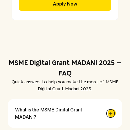
Apply Now
MSME Digital Grant MADANI 2025 –
FAQ
Quick answers to help you make the most of MSME
Digital Grant Madani 2025.
What is the MSME Digital Grant
MADANI?