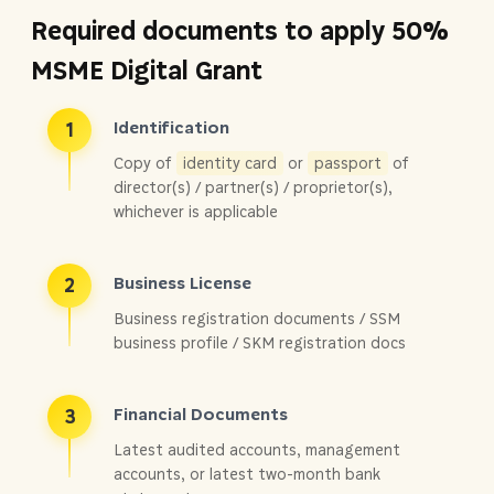
Required documents to apply 50%
MSME Digital Grant
Identification
1
Copy of
identity card
or
passport
of
director(s) / partner(s) / proprietor(s),
whichever is applicable
Business License
2
Business registration documents / SSM
business profile / SKM registration docs
Financial Documents
3
Latest audited accounts, management
accounts, or latest two-month bank