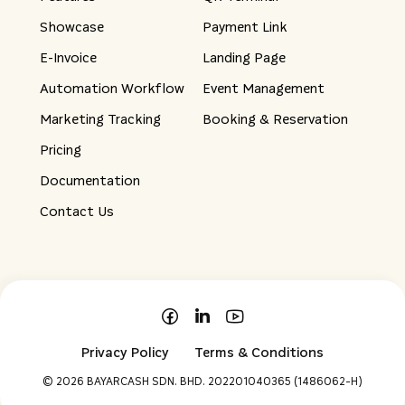
Showcase
Payment Link
E-Invoice
Landing Page
Automation Workflow
Event Management
Marketing Tracking
Booking & Reservation
Pricing
Documentation
Contact Us
Privacy Policy
Terms & Conditions
©
2026 BAYARCASH SDN. BHD. 202201040365 (1486062-H)