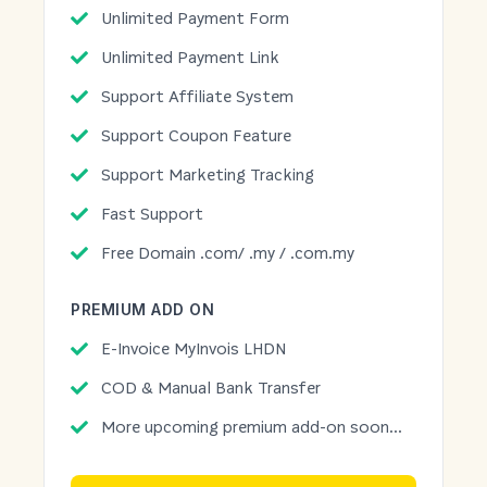
Unlimited Payment Form
Unlimited Payment Link
Support Affiliate System
Support Coupon Feature
Support Marketing Tracking
Fast Support
Free Domain .com/ .my / .com.my
PREMIUM ADD ON
E-Invoice MyInvois LHDN
COD & Manual Bank Transfer
More upcoming premium add-on soon...