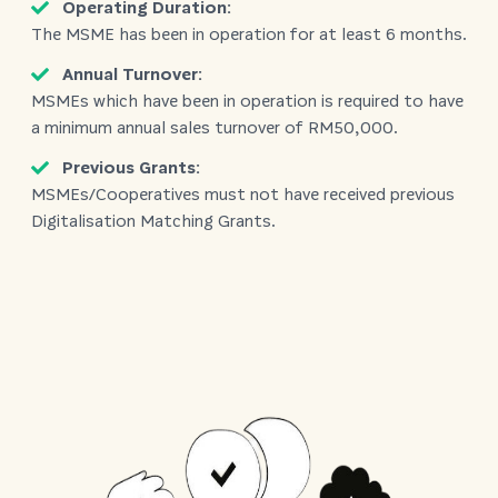
Operating Duration:
The MSME has been in operation for at least 6 months.
Annual Turnover:
MSMEs which have been in operation is required to have
a minimum annual sales turnover of RM50,000.
Previous Grants:
MSMEs/Cooperatives must not have received previous
Digitalisation Matching Grants.