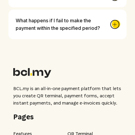
What happens if I fail to make the
payment within the specified period?
BCL.my is an all-in-one payment platform that lets
you create QR terminal, payment forms, accept
instant payments, and manage e-invoices quickly.
Pages
Features
QR Terminal