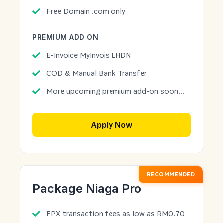
Free Domain .com only
PREMIUM ADD ON
E-Invoice MyInvois LHDN
COD & Manual Bank Transfer
More upcoming premium add-on soon...
Apply Now
RECOMMENDED
Package Niaga Pro
FPX transaction fees as low as RM0.70