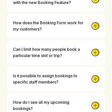
with the new Booking Feature?
How does the Booking Form work for
my customers?
Can I limit how many people book a
particular time slot or trip?
Is it possible to assign bookings to
specific staff members?
How do I see all my upcoming
bookings?