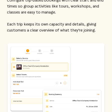
Configure trip-based bookings with clear start and end
times so group activities like tours, workshops, and
classes are easy to manage.
Each trip keeps its own capacity and details, giving
customers a clear overview of what they’re joining.​