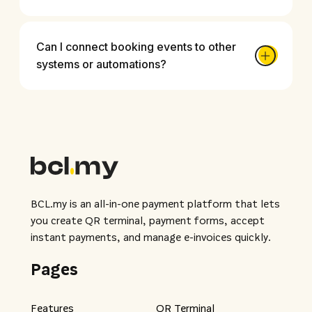
Can I connect booking events to other
systems or automations?
BCL.my is an all-in-one payment platform that lets
you create QR terminal, payment forms, accept
instant payments, and manage e-invoices quickly.
Pages
Features
QR Terminal