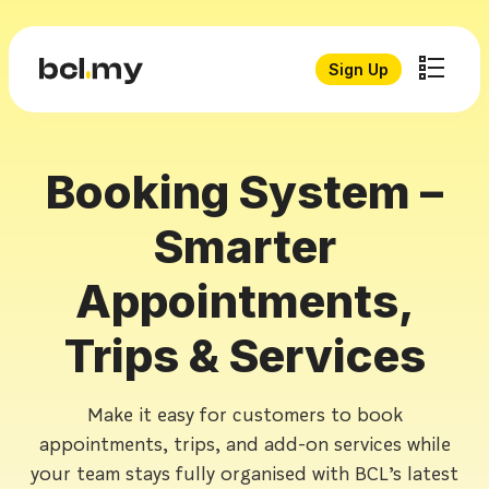
Sign Up
Booking System –
Smarter
Appointments,
Trips & Services
Make it easy for customers to book
appointments, trips, and add-on services while
your team stays fully organised with BCL’s latest