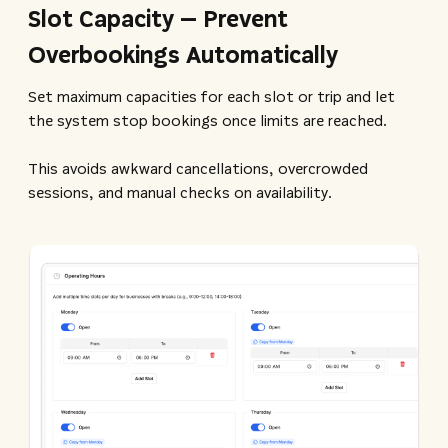
Slot Capacity – Prevent
Overbookings Automatically
Set maximum capacities for each slot or trip and let
the system stop bookings once limits are reached.
This avoids awkward cancellations, overcrowded
sessions, and manual checks on availability.​​