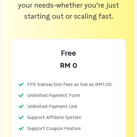
your needs-whether you’re just
starting out or scaling fast.
Free
RM 0
FPX transaction fees as low as RM1.00
Unlimited Payment Form
Unlimited Payment Link
Support Affiliate System
Support Coupon Feature