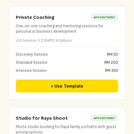
Private Coaching
APPOINTMENT
One-on-one coaching and mentoring sessions for
personal or business development
3 Services
2 Staff
4 Options
Discovery Session
RM 50
Standard Session
RM 200
Intensive Session
RM 350
+ Use Template
Studio for Raya Shoot
APPOINTMENT
Photo studio booking for Raya family portraits with guest
pricing options