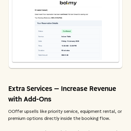
Extra Services – Increase Revenue
with Add-Ons
OOffer upsells like priority service, equipment rental, or
premium options directly inside the booking flow.