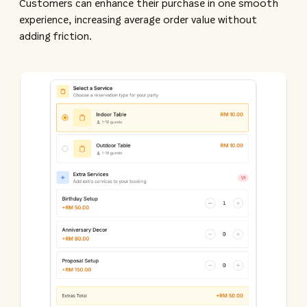
Customers can enhance their purchase in one smooth
experience, increasing average order value without
adding friction.​​​