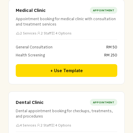
Medical Clinic
APPOINTMENT
Appointment booking for medical clinic with consultation
and treatment services
2 Services
2 Staff
4 Options
General Consultation
RM 50
Health Screening
RM 250
+ Use Template
Dental Clinic
APPOINTMENT
Dental appointment booking for checkups, treatments,
and procedures
4 Services
2 Staff
4 Options