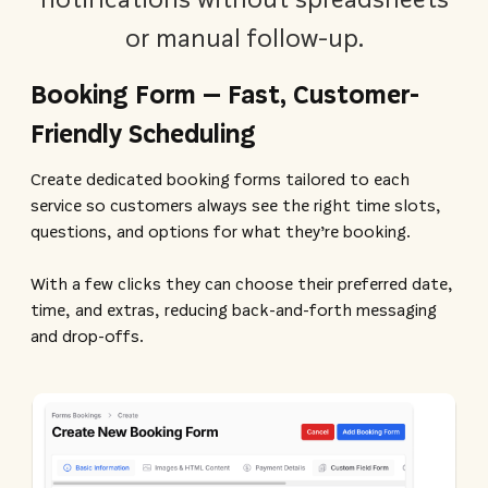
or manual follow-up.
Booking Form – Fast, Customer-
Friendly Scheduling
Create dedicated booking forms tailored to each
service so customers always see the right time slots,
questions, and options for what they’re booking.
With a few clicks they can choose their preferred date,
time, and extras, reducing back-and-forth messaging
and drop-offs.​