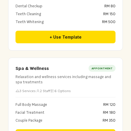
Dental Checkup
RM 80
Teeth Cleaning
RM 150
Teeth Whitening
RM 500
+ Use Template
Spa & Wellness
APPOINTMENT
Relaxation and wellness services including massage and
spa treatments
3 Services
2 Staff
6 Options
Full Body Massage
RM 120
Facial Treatment
RM 180
Couple Package
RM 350