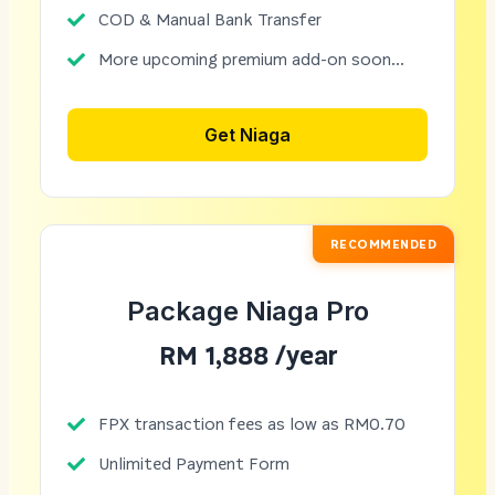
COD & Manual Bank Transfer
More upcoming premium add-on soon...
Get Niaga
RECOMMENDED
Package Niaga Pro
RM 1,888 /year
FPX transaction fees as low as RM0.70
Unlimited Payment Form