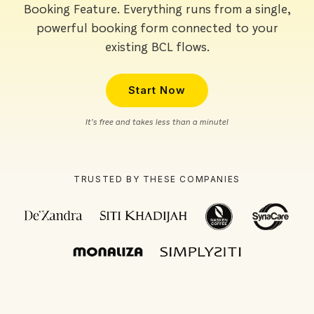
Booking Feature. Everything runs from a single,
powerful booking form connected to your
existing BCL flows.
Start Now
It’s free and takes less than a minute!
TRUSTED BY THESE COMPANIES