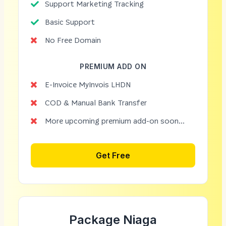
Support Marketing Tracking
Basic Support
No Free Domain
PREMIUM ADD ON
E-Invoice MyInvois LHDN
COD & Manual Bank Transfer
More upcoming premium add-on soon...
Get Free
Package Niaga