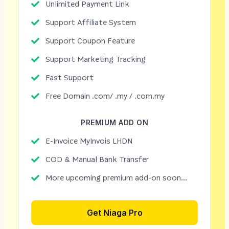
Unlimited Payment Link
Support Affiliate System
Support Coupon Feature
Support Marketing Tracking
Fast Support
Free Domain .com/ .my / .com.my
PREMIUM ADD ON
E-Invoice MyInvois LHDN
COD & Manual Bank Transfer
More upcoming premium add-on soon...
Get Niaga Pro