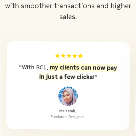
with smoother transactions and higher
sales.
BCL makes collecting tuition fees
“
easy!.
Parents can pay in just a few
clicks.”
Cikgu Siti,
Founder of Pusat Tuisyen Yusuf Club.