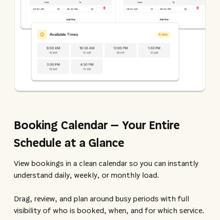
Booking Calendar – Your Entire
Schedule at a Glance
View bookings in a clean calendar so you can instantly
understand daily, weekly, or monthly load.
Drag, review, and plan around busy periods with full
visibility of who is booked, when, and for which service.​​​