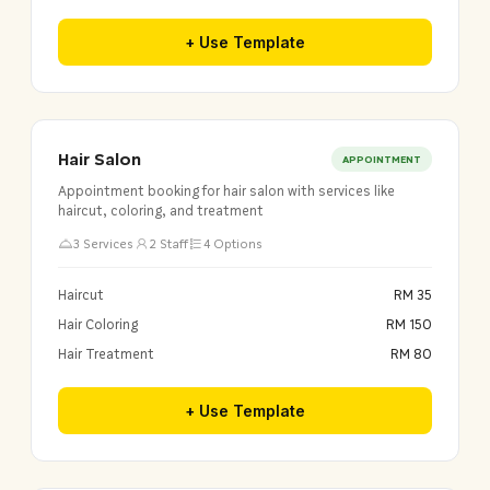
+ Use Template
Hair Salon
APPOINTMENT
Appointment booking for hair salon with services like
haircut, coloring, and treatment
3 Services
2 Staff
4 Options
Haircut
RM 35
Hair Coloring
RM 150
Hair Treatment
RM 80
+ Use Template