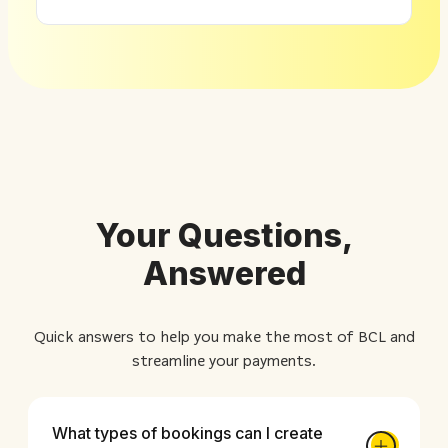
Your Questions,
Answered
Quick answers to help you make the most of BCL and
streamline your payments.
What types of bookings can I create