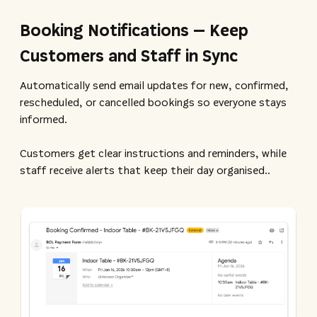
Booking Notifications – Keep
Customers and Staff in Sync
Automatically send email updates for new, confirmed,
rescheduled, or cancelled bookings so everyone stays
informed.
Customers get clear instructions and reminders, while
staff receive alerts that keep their day organised.​.​