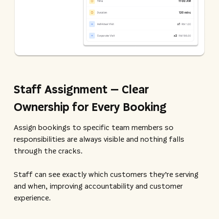
Staff Assignment – Clear
Ownership for Every Booking
Assign bookings to specific team members so
responsibilities are always visible and nothing falls
through the cracks.
Staff can see exactly which customers they’re serving
and when, improving accountability and customer
experience.​