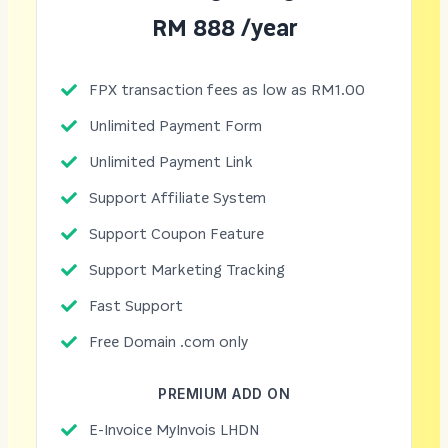
RM 888 /year
FPX transaction fees as low as RM1.00
Unlimited Payment Form
Unlimited Payment Link
Support Affiliate System
Support Coupon Feature
Support Marketing Tracking
Fast Support
Free Domain .com only
PREMIUM ADD ON
E-Invoice MyInvois LHDN