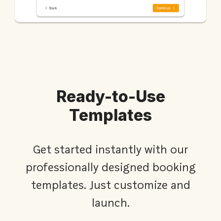
Ready-to-Use
Templates
Get started instantly with our
professionally designed booking
templates. Just customize and
launch.