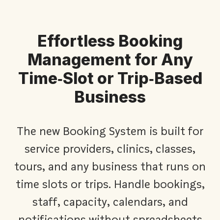
Effortless Booking
Management for Any
Time‑Slot or Trip‑Based
Business​
The new Booking System is built for
service providers, clinics, classes,
tours, and any business that runs on
time slots or trips. Handle bookings,
staff, capacity, calendars, and
notifications without spreadsheets