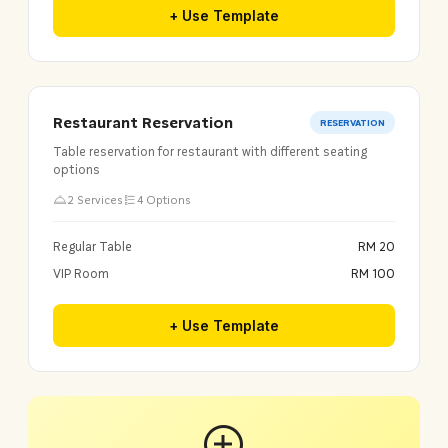
+ Use Template
Restaurant Reservation
RESERVATION
Table reservation for restaurant with different seating
options
2 Services
4 Options
Regular Table
RM 20
VIP Room
RM 100
+ Use Template