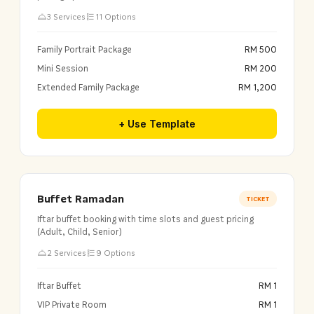
3 Services
11 Options
Family Portrait Package
RM 500
Mini Session
RM 200
Extended Family Package
RM 1,200
+ Use Template
Buffet Ramadan
TICKET
Iftar buffet booking with time slots and guest pricing
(Adult, Child, Senior)
2 Services
9 Options
Iftar Buffet
RM 1
VIP Private Room
RM 1