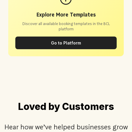
Explore More Templates
Discover all available booking templates in the BCL
platform
Go to Platform
Loved by Customers
Hear how we’ve helped businesses grow