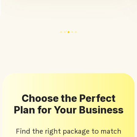
Choose the Perfect
Plan for Your Business
Find the right package to match