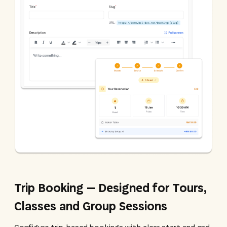
Trip Booking – Designed for Tours,
Classes and Group Sessions