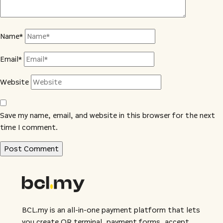
Name*
Email*
Website
Save my name, email, and website in this browser for the next
time I comment.
BCL.my is an all-in-one payment platform that lets
you create QR terminal, payment forms, accept