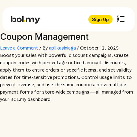
Sign Up
Coupon Management
Leave a Comment
/ By
aplikasiniaga
/
October 12, 2025
Boost your sales with powerful discount campaigns. Create
coupon codes with percentage or fixed amount discounts,
apply them to entire orders or specific items, and set validity
dates for time-sensitive promotions. Control usage limits to
prevent overuse, and use the same coupon across multiple
payment forms for store-wide campaigns—all managed from
your BCL.my dashboard.