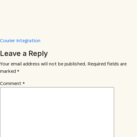
Courier Integration
Leave a Reply
Your email address will not be published.
Required fields are
marked
*
Comment
*