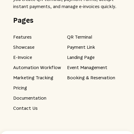
instant payments, and manage e-invoices quickly.
Pages
Features
QR Terminal
Showcase
Payment Link
E-Invoice
Landing Page
Automation Workflow
Event Management
Marketing Tracking
Booking & Reservation
Pricing
Documentation
Contact Us