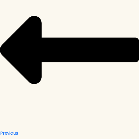
Previous