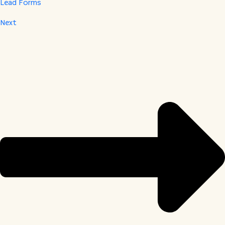
Lead Forms
Next