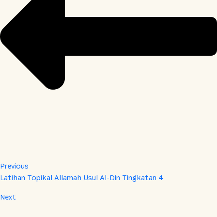
Previous
Latihan Topikal Allamah Usul Al-Din Tingkatan 4
Next