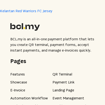
Kelantan Red Warriors FC Jersey
BCL.my is an all-in-one payment platform that lets
you create QR terminal, payment forms, accept
instant payments, and manage e-invoices quickly.
Pages
Features
QR Terminal
Showcase
Payment Link
E-Invoice
Landing Page
Automation Workflow
Event Management