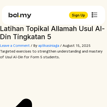
Sign Up
Latihan Topikal Allamah Usul Al-
Din Tingkatan 5
Leave a Comment
/ By
aplikasiniaga
/
August 15, 2025
Targeted exercises to strengthen understanding and mastery
of Usul Al-Din for Form 5 students.