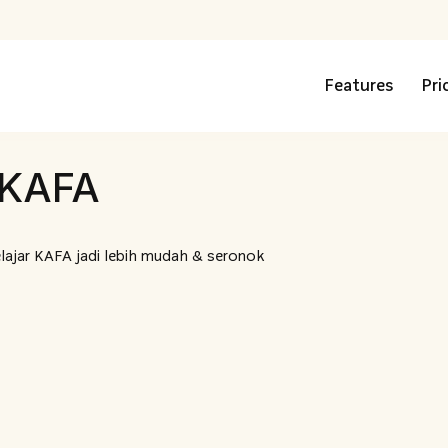
Features
Pri
 KAFA
lajar KAFA jadi lebih mudah & seronok