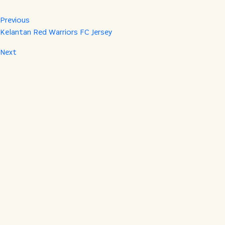
Previous
Kelantan Red Warriors FC Jersey
Next