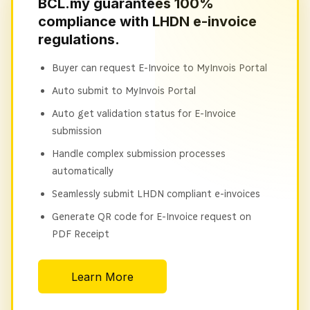
BCL.my guarantees 100%
compliance with LHDN e-invoice
regulations.
Buyer can request E-Invoice to MyInvois Portal
Auto submit to MyInvois Portal
Auto get validation status for E-Invoice
submission
Handle complex submission processes
automatically
Seamlessly submit LHDN compliant e-invoices
Generate QR code for E-Invoice request on
PDF Receipt
Learn More