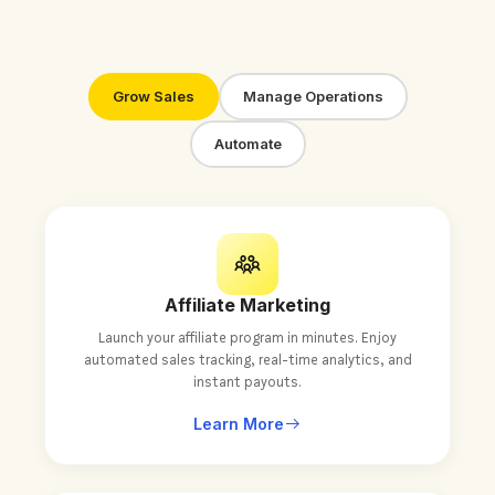
Grow Sales
Manage Operations
Automate
Affiliate Marketing
Launch your affiliate program in minutes. Enjoy
automated sales tracking, real-time analytics, and
instant payouts.
Learn More