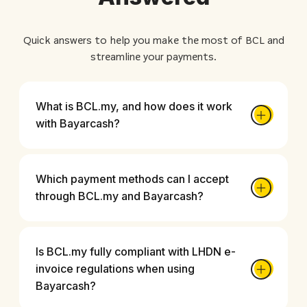
Quick answers to help you make the most of BCL and
streamline your payments.
What is BCL.my, and how does it work
with Bayarcash?
Which payment methods can I accept
through BCL.my and Bayarcash?
Is BCL.my fully compliant with LHDN e-
invoice regulations when using
Bayarcash?