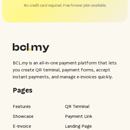
No credit card required. Free forever plan available.
BCL.my is an all-in-one payment platform that lets
you create QR terminal, payment forms, accept
instant payments, and manage e-invoices quickly.
Pages
Features
QR Terminal
Showcase
Payment Link
E-Invoice
Landing Page