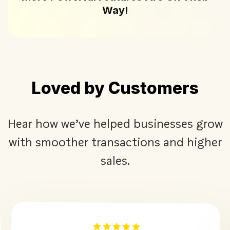
Way!
Loved by Customers
Hear how we’ve helped businesses grow
with smoother transactions and higher
sales.