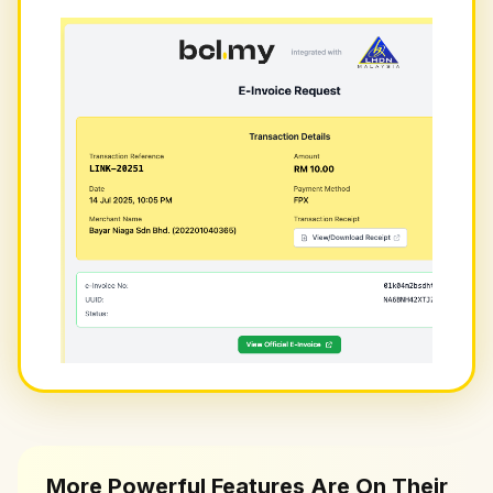
More Powerful Features Are On Their