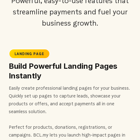
Powerful, easy-to-use features that
streamline payments and fuel your
business growth.
LANDING PAGE
Build Powerful Landing Pages
Instantly
Easily create professional landing pages for your business.
Quickly set up pages to capture leads, showcase your
products or offers, and accept payments all in one
seamless solution.
Perfect for products, donations, registrations, or
campaigns. BCL.my lets you launch high-impact pages in