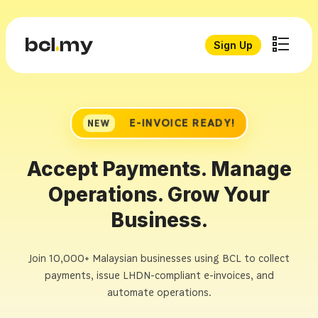
Sign Up
E-INVOICE READY!
NEW
Accept Payments. Manage
Operations. Grow Your
Business.
Join 10,000+ Malaysian businesses using BCL to collect
payments, issue LHDN-compliant e-invoices, and
automate operations.