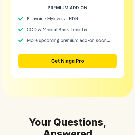
PREMIUM ADD ON
E-Invoice MyInvois LHDN
COD & Manual Bank Transfer
More upcoming premium add-on soon...
Get Niaga Pro
Your Questions,
Answered