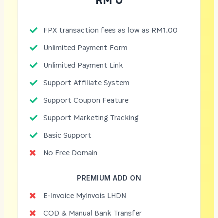
RM 0
FPX transaction fees as low as RM1.00
Unlimited Payment Form
Unlimited Payment Link
Support Affiliate System
Support Coupon Feature
Support Marketing Tracking
Basic Support
No Free Domain
PREMIUM ADD ON
E-Invoice MyInvois LHDN
COD & Manual Bank Transfer