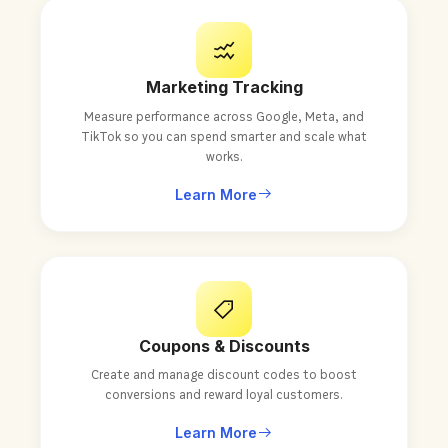
Marketing Tracking
Measure performance across Google, Meta, and
TikTok so you can spend smarter and scale what
works.
Learn More
Coupons & Discounts
Create and manage discount codes to boost
conversions and reward loyal customers.
Learn More