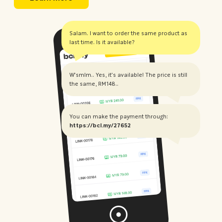
Salam. I want to order the same product as
last time. Is it available?
W'smlm.. Yes, it's available! The price is still
the same, RM148..
You can make the payment through:
https://bcl.my/27652