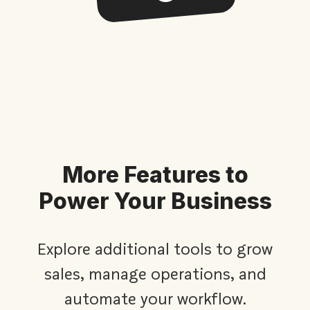
More Features to
Power Your Business
Explore additional tools to grow
sales, manage operations, and
automate your workflow.