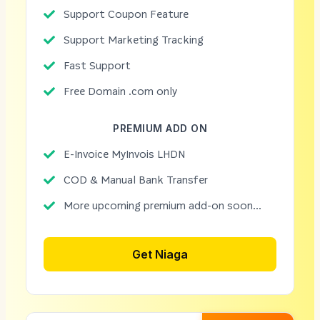
Support Coupon Feature
Support Marketing Tracking
Fast Support
Free Domain .com only
PREMIUM ADD ON
E-Invoice MyInvois LHDN
COD & Manual Bank Transfer
More upcoming premium add-on soon...
Get Niaga