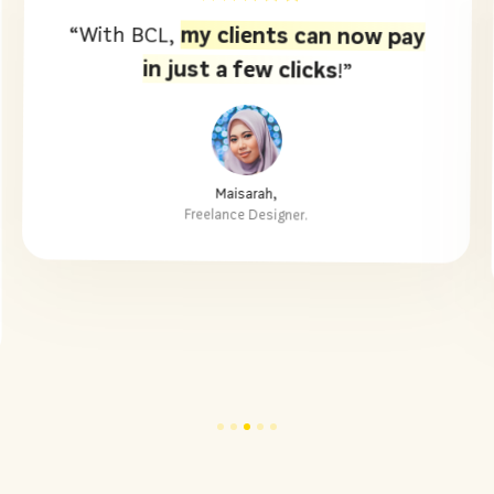
my clients can now pay
“With BCL,
in just a few clicks
!”
Maisarah,
Freelance Designer.