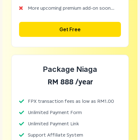
More upcoming premium add-on soon...
Get Free
Package Niaga
RM 888 /year
FPX transaction fees as low as RM1.00
Unlimited Payment Form
Unlimited Payment Link
Support Affiliate System