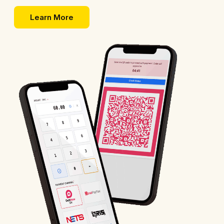
Learn More