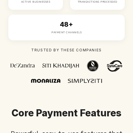
ACTIVE BUSINESSES
TRANSACTIONS PROCESSED
48+
PAYMENT CHANNELS
TRUSTED BY THESE COMPANIES
Core Payment Features