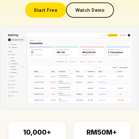
Start Free
Watch Demo
10,000+
RM50M+