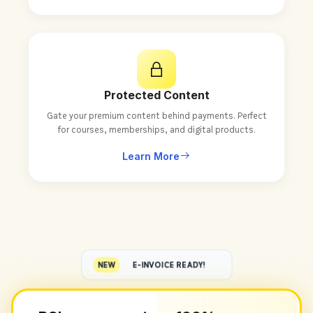
Protected Content
Gate your premium content behind payments. Perfect
for courses, memberships, and digital products.
Learn More
NEW
E-INVOICE READY!