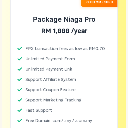
RECOMMENDED
Package Niaga Pro
RM 1,888 /year
FPX transaction fees as low as RM0.70
Unlimited Payment Form
Unlimited Payment Link
Support Affiliate System
Support Coupon Feature
Support Marketing Tracking
Fast Support
Free Domain .com/ .my / .com.my