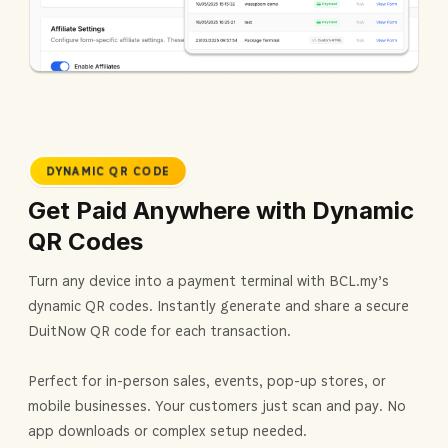
DYNAMIC QR CODE
Get Paid Anywhere with Dynamic
QR Codes
Turn any device into a payment terminal with BCL.my's
dynamic QR codes. Instantly generate and share a secure
DuitNow QR code for each transaction.
Perfect for in-person sales, events, pop-up stores, or
mobile businesses. Your customers just scan and pay. No
app downloads or complex setup needed.