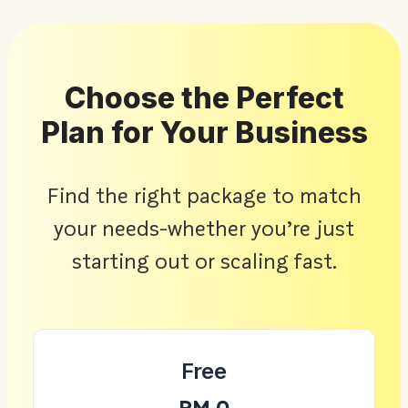
Choose the Perfect
Plan for Your Business
Find the right package to match
your needs-whether you’re just
starting out or scaling fast.
Free