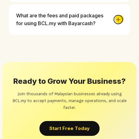
What are the fees and paid packages
for using BCL.my with Bayarcash?
Ready to Grow Your Business?
Join thousands of Malaysian businesses already using
BCL.my to accept payments, manage operations, and scale
faster.
Start Free Today