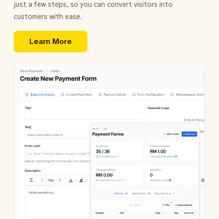
just a few steps, so you can convert visitors into
customers with ease.
Learn More