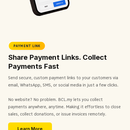
PAYMENT LINK
Share Payment Links. Collect
Payments Fast
Send secure, custom payment links to your customers via
email, WhatsApp, SMS, or social media in just a few clicks.
No website? No problem. BCL.my lets you collect
payments anywhere, anytime. Making it effortless to close
sales, collect donations, or issue invoices remotely.
Learn More